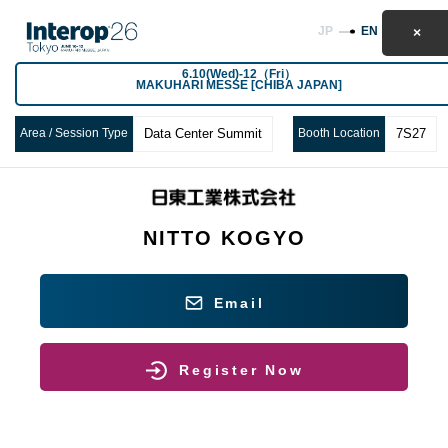
JP
EN
6.10(Wed)-12（Fri）
MAKUHARI MESSE [CHIBA JAPAN]
Area / Session Type
Data Center Summit
Booth Location
7S27
NITTO KOGYO
Email
Register Now