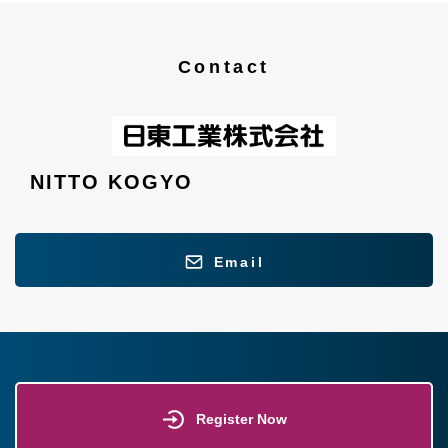
Contact
NITTO KOGYO
Email
Register Now