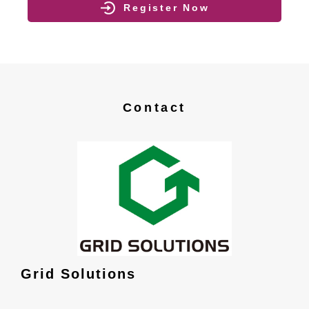
Register Now
Contact
Grid Solutions