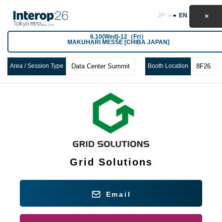
JP
EN
6.10(Wed)-12（Fri）
MAKUHARI MESSE [CHIBA JAPAN]
Area / Session Type
Data Center Summit
Booth Location
8F26
Grid Solutions
Email