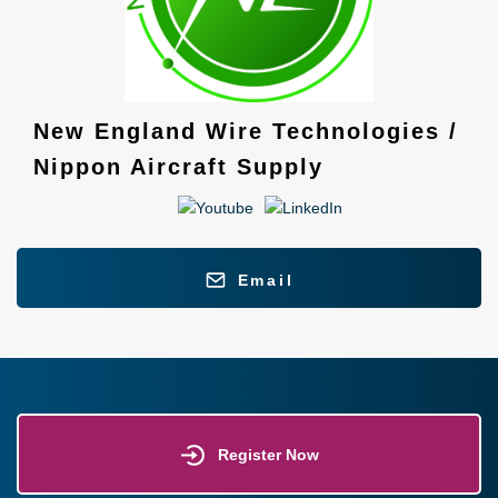
New England Wire Technologies /
Nippon Aircraft Supply
Email
Register Now