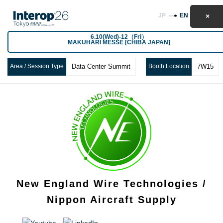
JP
EN
6.10(Wed)-12（Fri）
MAKUHARI MESSE [CHIBA JAPAN]
Area / Session Type
Data Center Summit
Booth Location
7W15
New England Wire Technologies /
Nippon Aircraft Supply