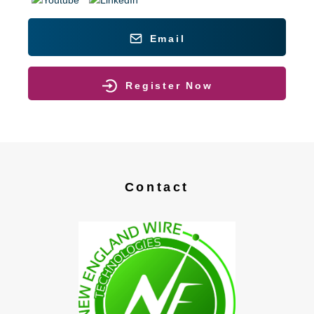
Email
Register Now
Contact