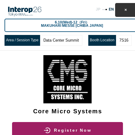
JP
EN
6.10(Wed)-12（Fri）
MAKUHARI MESSE [CHIBA JAPAN]
Area / Session Type
Data Center Summit
Booth Location
7S16
Core Micro Systems
Register Now