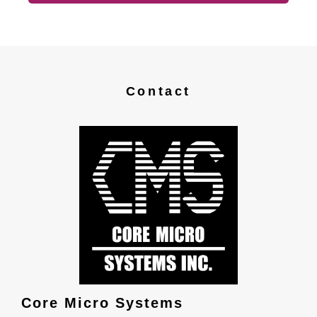
Contact
Core Micro Systems