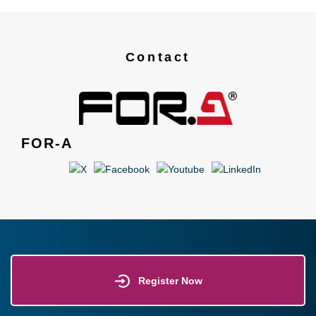
Contact
FOR-A
Register Now