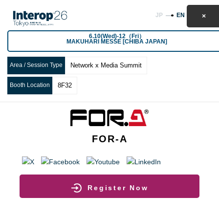
JP
EN
6.10(Wed)-12（Fri）
MAKUHARI MESSE [CHIBA JAPAN]
Area / Session Type
Network x Media Summit
Booth Location
8F32
FOR-A
Register Now