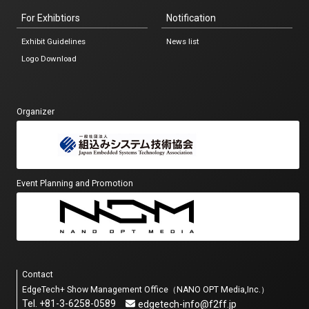
For Exhibtiors
Notification
Exhibit Guidelines
News list
Logo Download
Organizer
Event Planning and Promotion
Contact
EdgeTech+ Show Management Office（NANO OPT Media,Inc.）
Tel. +81-3-6258-0589
edgetech-info@f2ff.jp