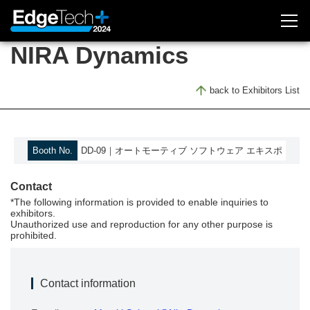
NIRA Dynamics
Exhibitor Inquiry
back to Exhibitors List
Attendee Registration
About Exhibition
Booth No.
DD-09｜オートモーティブ ソフトウェア エキスポ
Outline
Contact
Concept
*The following information is provided to enable inquiries to
Access
exhibitors.
Unauthorized use and reproduction for any other purpose is
Previous (2023)
prohibited.
EdgeTech+ 2023
Contact information
Exhibitors