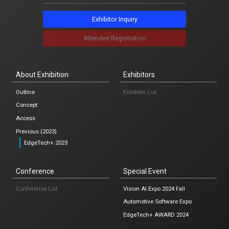
Notification
Exhibitor Inquiry
News list
Attendee Registration
About Exhibition
Exhibitors
Japanese
Outline
Exhibitor List
Concept
Osaka
Access
Previous (2023)
Exhibitor Inquiry
EdgeTech+ 2023
Attendee Registration
Conference
Special Event
Conference List
Vision AI Expo 2024 Fall
Automotive Software Expo
EdgeTech+ AWARD 2024