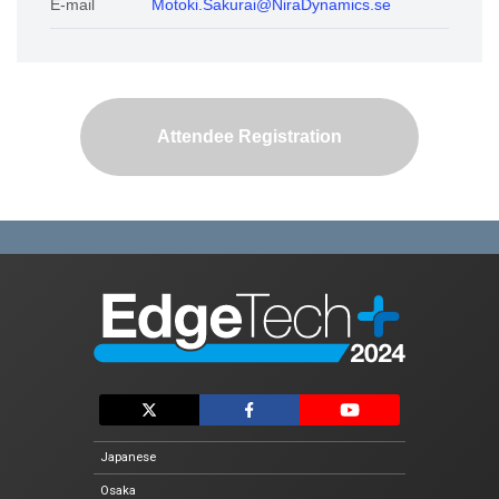
E-mail
Motoki.Sakurai@NiraDynamics.se
Exhibitor List
Conference
Conference List
Attendee Registration
Special Event
Vision AI Expo 2024 Fall
Automotive Software Expo
EdgeTech+ AWARD 2024
For Exhibtiors
Exhibit Guidelines
Logo Download
Japanese
Osaka