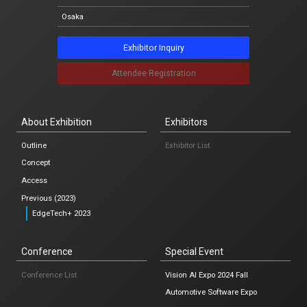
Notification
Osaka
News list
Exhibitor Inquiry
Attendee Registration
Japanese
About Exhibition
Exhibitors
Osaka
Outline
Exhibitor List
Concept
Access
Exhibitor Inquiry
Previous (2023)
EdgeTech+ 2023
Attendee Registration
Conference
Special Event
Conference List
Vision AI Expo 2024 Fall
Automotive Software Expo