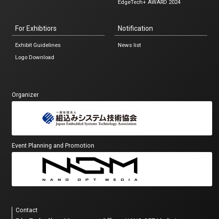
EdgeTech+ AWARD 2024
For Exhibtiors
Notification
Exhibit Guidelines
News list
Logo Download
Organizer
Event Planning and Promotion
Contact