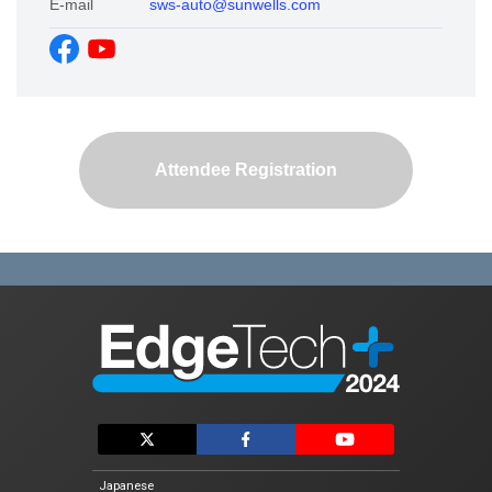
E-mail
sws-auto@sunwells.com
Exhibitor List
Conference
Conference List
Attendee Registration
Special Event
Vision AI Expo 2024 Fall
Automotive Software Expo
EdgeTech+ AWARD 2024
For Exhibtiors
Exhibit Guidelines
Logo Download
Japanese