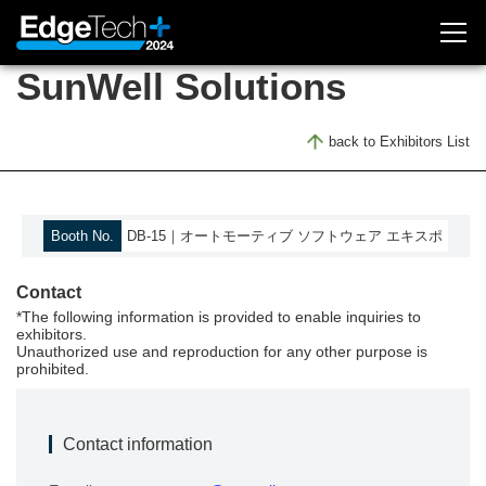
SunWell Solutions
Exhibitor Inquiry
back to Exhibitors List
Attendee Registration
About Exhibition
Booth No.
DB-15｜オートモーティブ ソフトウェア エキスポ
Outline
Contact
Concept
*The following information is provided to enable inquiries to
Access
exhibitors.
Unauthorized use and reproduction for any other purpose is
Previous (2023)
prohibited.
EdgeTech+ 2023
Contact information
Exhibitors