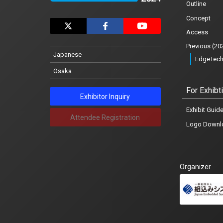
Outline
Exhibit Guidelines
Concept
Logo Download
Access
Previous (20
Notification
Japanese
EdgeTech
Osaka
News list
For Exhibt
Exhibitor Inquiry
Exhibit Guide
Attendee Registration
Logo Downl
Japanese
Organizer
Osaka