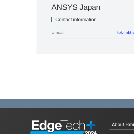
Exhibitors
ANSYS Japan
Exhibitor List
Contact information
E-mail
tok-mkt
Conference
Conference List
Special Event
Vision AI Expo 2024 Fall
Automotive Software Expo
EdgeTech+ AWARD 2024
For Exhibtiors
About Exhi