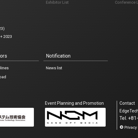
Exhibitor List
Conference L
23)
+ 2023
iors
Notification
lines
News list
oad
Event Planning and Promotion
Contact
EdgeTec
Tel. +8
Exhibitor Inquiry
Privacy 