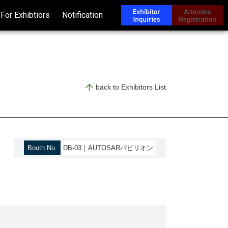
For Exhibtiors
Notification
back to Exhibitors List
Booth No.
DB-03｜AUTOSARパビリオン