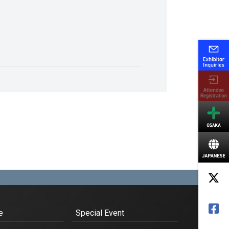
e
Special Event