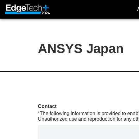
ANSYS Japan
About Exhibition
Outline
Concept
Access
Contact
Previous (2023)
*The following information is provided to enabl
Unauthorized use and reproduction for any oth
EdgeTech+ 2023