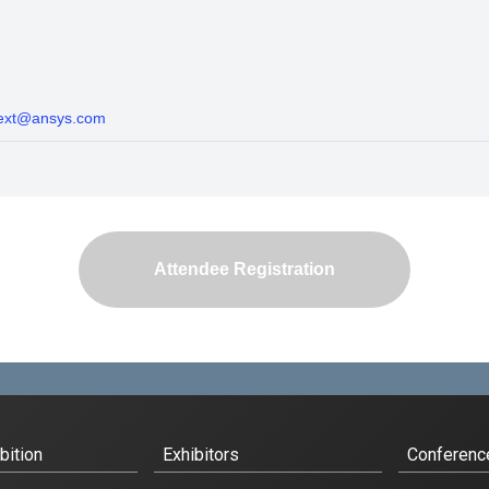
-ext@ansys.com
Attendee Registration
bition
Exhibitors
Conferenc