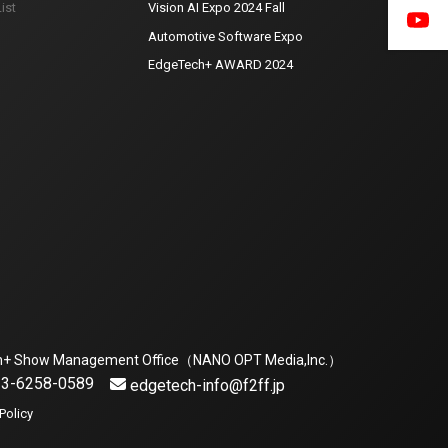
ist
Vision AI Expo 2024 Fall
Automotive Software Expo
EdgeTech+ AWARD 2024
h+ Show Management Office（NANO OPT Media,Inc.）
1-3-6258-0589
edgetech-info@f2ff.jp
Policy