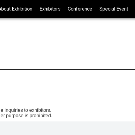
About Exhibition
Exhibitors
Conference
Special Event
Exhibitor Inquiry
Attendee Registration
e inquiries to exhibitors.
er purpose is prohibited.