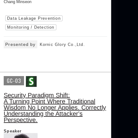
Chang Minseon
Data Leakage Prevention
Monitoring / Detection
Presented by
Kornic Glory Co.,Ltd.
GC-03
Security Paradigm Shift:
A Turning Point Where Traditional
Wisdom No Longer Applies. Correctly
Understanding the Attacker's
Perspective.
Speaker