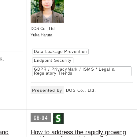
DOS Co., Ltd.
Yuka Haruta
Data Leakage Prevention
K.
Endpoint Security
GDPR / PrivacyMark / ISMS / Legal &
Regulatory Trends
Presented by
DOS Co., Ltd.
GB-04
 and
How to address the rapidly growing