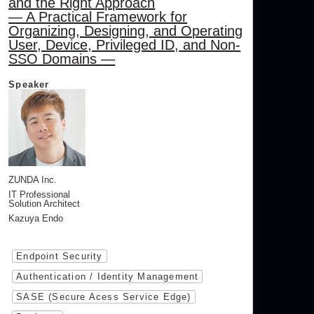
and the Right Approach
— A Practical Framework for
Organizing, Designing, and Operating
User, Device, Privileged ID, and Non-
SSO Domains —
Speaker
ZUNDA Inc.
IT Professional
Solution Architect
Kazuya Endo
Endpoint Security
Authentication / Identity Management
SASE (Secure Acess Service Edge)