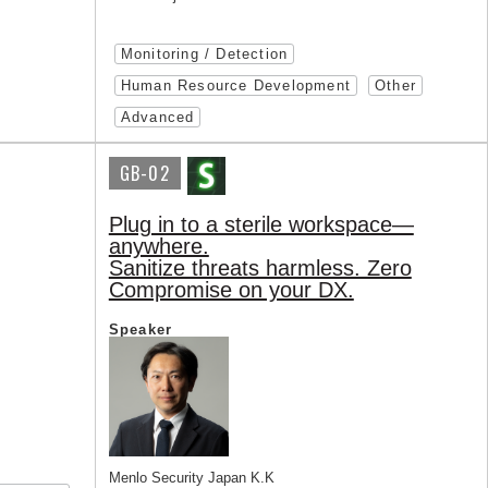
Monitoring / Detection
Human Resource Development
Other
Advanced
GB-02
Plug in to a sterile workspace—
anywhere.
Sanitize threats harmless. Zero
Compromise on your DX.
Speaker
Menlo Security Japan K.K