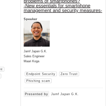
problems of smartphones?
-New essentials for smartphone
management and security measures-
Speaker
Jamf Japan G.K.
Sales Engineer
Maari Koga
nt
Endpoint Security
Zero Trust
Phishing scam
Presented by
Jamf Japan G.K.