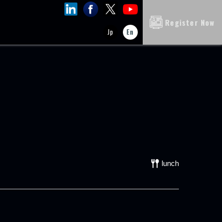
Register Now
Jp
En
lunch