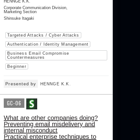
HENNGE K.K.
Corporate Communication Division,
Marketing Section
Shinsuke Itagaki
Targeted Attacks / Cyber Attacks
Authentication / Identity Management
Business Email Compromise
Countermeasures
Beginner
Presented by
HENNGE K.K.
GC-06
What are other companies doing?
Preventing email misdelivery and
internal misconduct
Practical enterprise techniques to