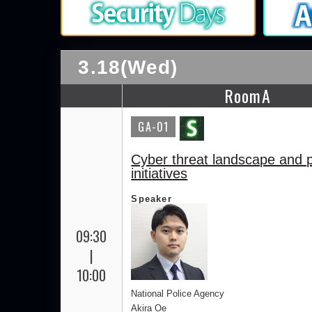
3.18(Wed)
RoomA
GA-01
Cyber threat landscape and p
initiatives
Speaker
09:30
|
10:00
National Police Agency
Akira Oe