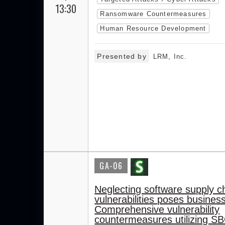
13:30
Ransomware Countermeasures
Human Resource Development
Presented by
LRM, Inc.
GA-06
Neglecting software supply c
vulnerabilities poses business
Comprehensive vulnerability
countermeasures utilizing S