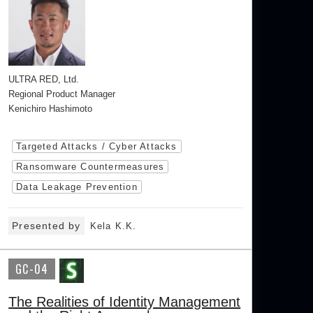
ULTRA RED, Ltd.
Regional Product Manager
Kenichiro Hashimoto
Targeted Attacks / Cyber Attacks
Ransomware Countermeasures
Data Leakage Prevention
Presented by
Kela K.K.
GC-04
The Realities of Identity Management