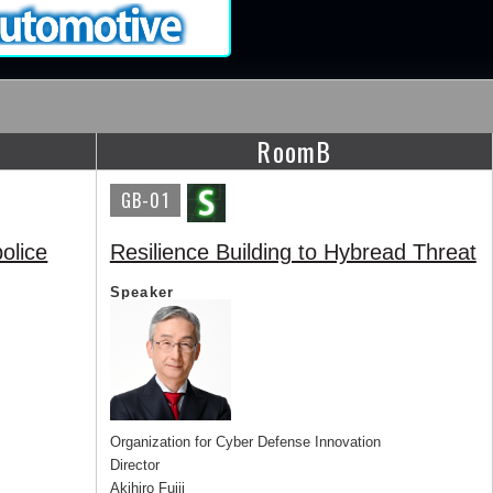
RoomB
GB-01
olice
Resilience Building to Hybread Threat
Speaker
Organization for Cyber Defense Innovation
Director
Akihiro Fujii