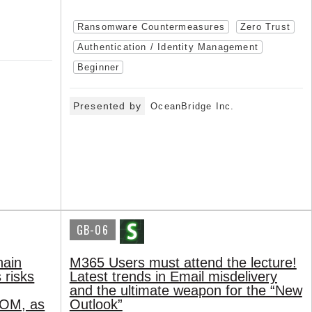
Ransomware Countermeasures
Zero Trust
Authentication / Identity Management
Beginner
Presented by
OceanBridge Inc.
GB-06
hain
M365 Users must attend the lecture!
 risks
Latest trends in Email misdelivery
and the ultimate weapon for the “New
BOM, as
Outlook”