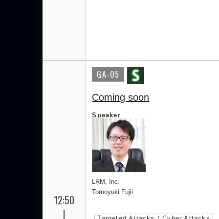
GA-05
Coming soon
Speaker
LRM, Inc.
Tomoyuki Fujii
12:50
|
Targeted Attacks / Cyber Attacks