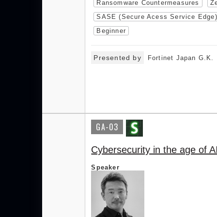
Ransomware Countermeasures
Ze
SASE (Secure Acess Service Edge
Beginner
Presented by
Fortinet Japan G.K.
GA-03
Cybersecurity in the age of A
Speaker