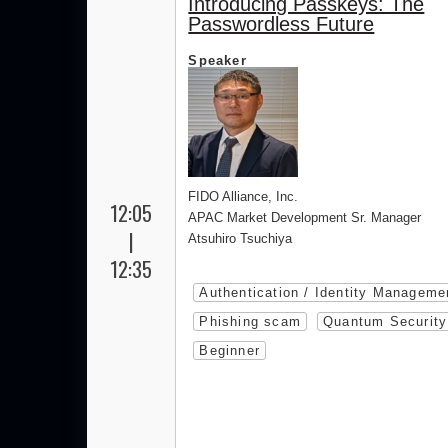
Introducing Passkeys: The
Passwordless Future
Speaker
FIDO Alliance, Inc.
12:05
APAC Market Development Sr. Manager
|
Atsuhiro Tsuchiya
12:35
Authentication / Identity Manageme
Phishing scam
Quantum Security
Beginner