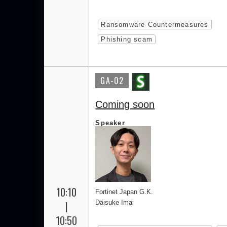
Ransomware Countermeasures
Phishing scam
GA-02
Coming soon
Speaker
10:10
Fortinet Japan G.K.
|
Daisuke Imai
10:50