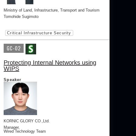
Ministry of Land, Infrastructure, Transport and Tourism
Tomohide Sugimoto
Critical Infrastructure Security
GC-02
Protecting Internal Networks using
WIPS
Speaker
KORNIC GLORY CO.,Ltd.
Manager,
Wired Technology Team