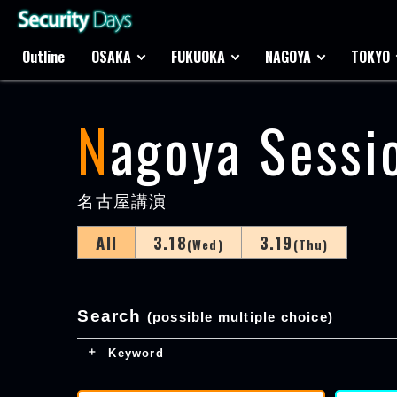
Outline
OSAKA
FUKUOKA
NAGOYA
TOKYO
Nagoya Sessi
名古屋講演
All
3.18
3.19
(Wed)
(Thu)
Search
(possible multiple choice)
Keyword