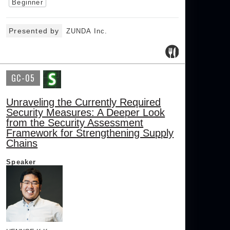
Beginner
Presented by
ZUNDA Inc.
GC-05
Unraveling the Currently Required
Security Measures: A Deeper Look
from the Security Assessment
Framework for Strengthening Supply
Chains
Speaker