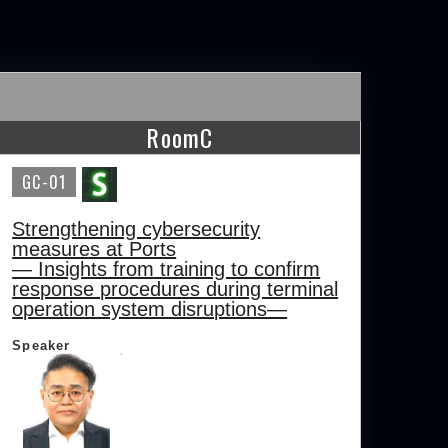
RoomC
GC-01
Strengthening cybersecurity
measures at Ports
— Insights from training to confirm
response procedures during terminal
operation system disruptions—
Speaker