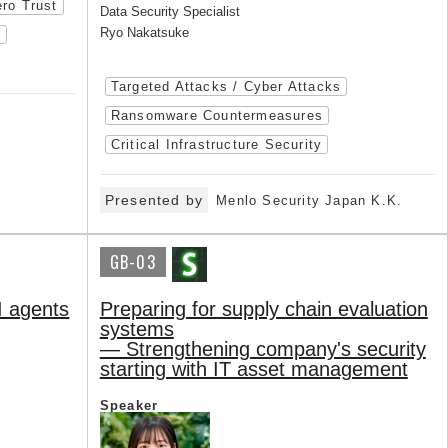
ro Trust
Data Security Specialist
Ryo Nakatsuke
)
Targeted Attacks / Cyber Attacks
Ransomware Countermeasures
Critical Infrastructure Security
Presented by
Menlo Security Japan K.K.
GB-03
I agents
Preparing for supply chain evaluation
systems
— Strengthening company's security
starting with IT asset management
Speaker