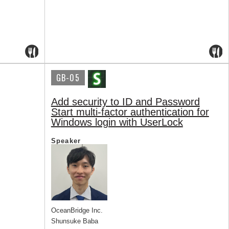
GB-05
Add security to ID and Password
Start multi-factor authentication for
Windows login with UserLock
Speaker
OceanBridge Inc.
Shunsuke Baba