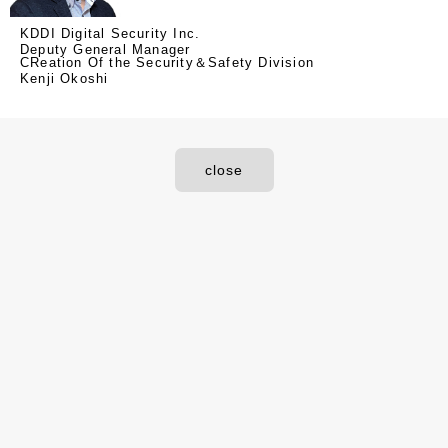
KDDI Digital Security Inc.
Deputy General Manager
CReation Of the Security＆Safety Division
Kenji Okoshi
close