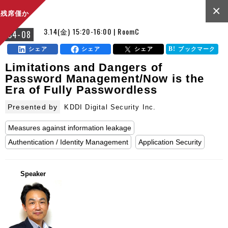
×
残席僅か
3.14(金) 15:20-16:00 | RoomC
C4-08
シェア
シェア
シェア
ブックマーク
Limitations and Dangers of
Password Management/Now is the
Era of Fully Passwordless
Presented by
KDDI Digital Security Inc.
Measures against information leakage
Authentication / Identity Management
Application Security
Speaker