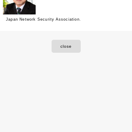
Japan Network Security Association.
close