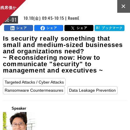
×
残席僅か
10.10(金) 09:45-10:15 | RoomE
OE-01
シェア
シェア
シェア
ブックマーク
Is security really something that
small and medium-sized businesses
and organizations need?
~ Reconsidering now: How to
communicate "security" to
management and executives ~
Targeted Attacks / Cyber Attacks
Ransomware Countermeasures
Data Leakage Prevention
Speaker