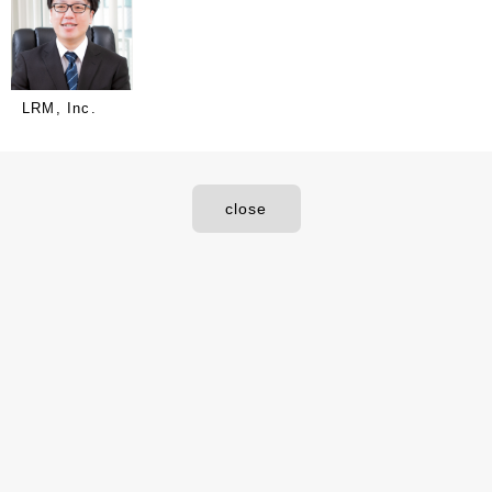
LRM, Inc.
close