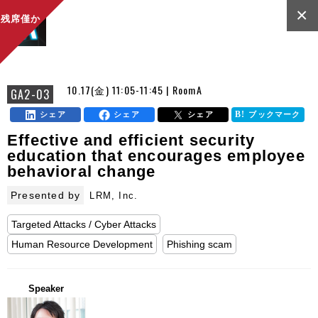
×
残席僅か
10.17(金) 11:05-11:45 | RoomA
GA2-03
シェア
シェア
シェア
ブックマーク
Effective and efficient security
education that encourages employee
behavioral change
Presented by
LRM, Inc.
Targeted Attacks / Cyber Attacks
Human Resource Development
Phishing scam
Speaker