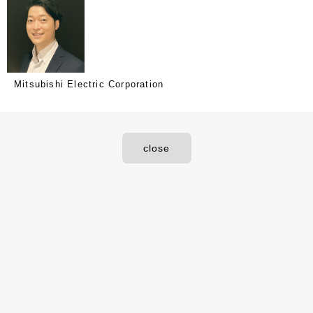
Mitsubishi Electric Corporation
close