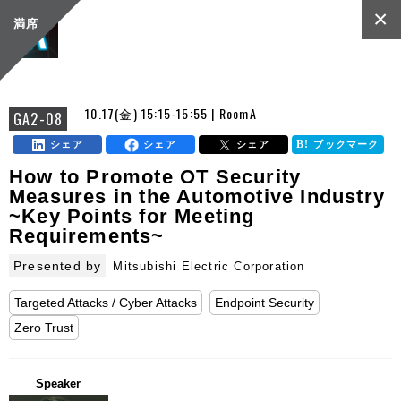
×
満席
10.17(金) 15:15-15:55 | RoomA
GA2-08
シェア
シェア
シェア
ブックマーク
How to Promote OT Security
Measures in the Automotive Industry
~Key Points for Meeting
Requirements~
Presented by
Mitsubishi Electric Corporation
Targeted Attacks / Cyber Attacks
Endpoint Security
Zero Trust
Speaker