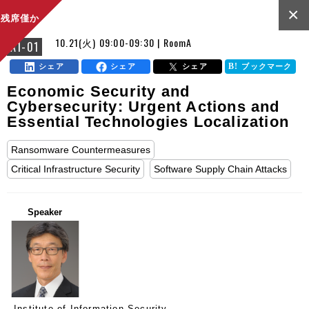
×
残席僅か
10.21(火) 09:00-09:30 | RoomA
A1-01
シェア
シェア
シェア
ブックマーク
Economic Security and
Cybersecurity: Urgent Actions and
Essential Technologies Localization
Ransomware Countermeasures
Critical Infrastructure Security
Software Supply Chain Attacks
Speaker
Institute of Information Security