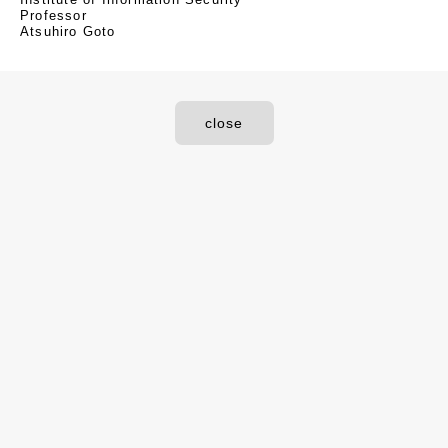
Professor
Atsuhiro Goto
close