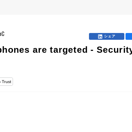
mC
シェア
hones are targeted - Security
 Trust