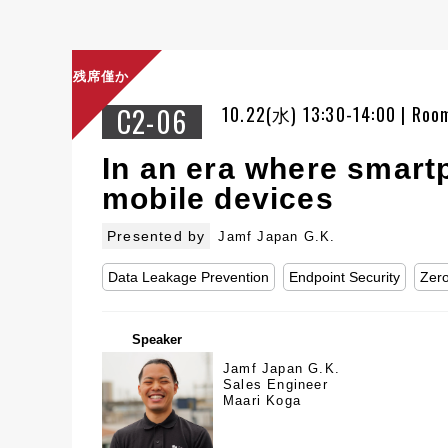
残席僅か
C2-06
10.22(水) 13:30-14:00 | Roo
In an era where smartp
mobile devices
Presented by
Jamf Japan G.K.
Data Leakage Prevention
Endpoint Security
Zero
Speaker
Jamf Japan G.K.
Sales Engineer
Maari Koga