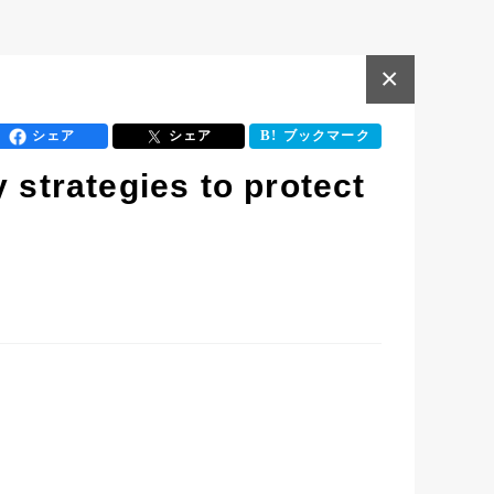
×
シェア
シェア
ブックマーク
 strategies to protect