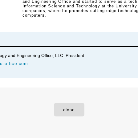
and Engineering Office and started to serve as a tech
Information Science and Technology at the University
companies, where he promotes cutting-edge technolog
computers.
y and Engineering Office, LLC. President
c-office.com
close