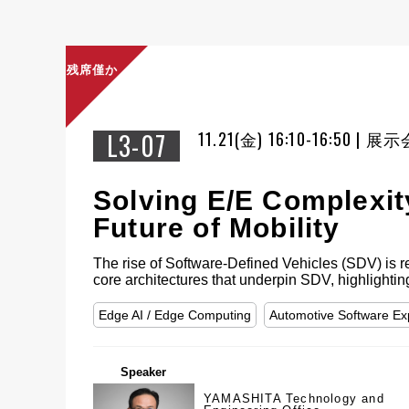
残席僅か
L3-07
11.21(金) 16:10-16:50 |
Solving E/E Complexit
Future of Mobility
The rise of Software-Defined Vehicles (SDV) is res
core architectures that underpin SDV, highlighti
Edge AI / Edge Computing
Automotive Software E
Speaker
YAMASHITA Technology and