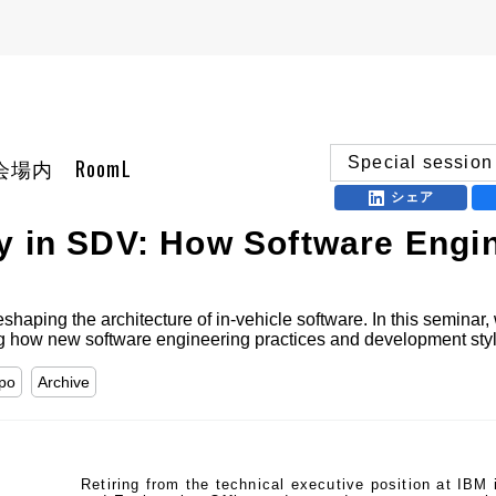
Special session
 展示会場内 RoomL
シェア
y in SDV: How Software Engi
haping the architecture of in-vehicle software. In this seminar, 
ng how new software engineering practices and development style
xpo
Archive
Retiring from the technical executive position at IBM