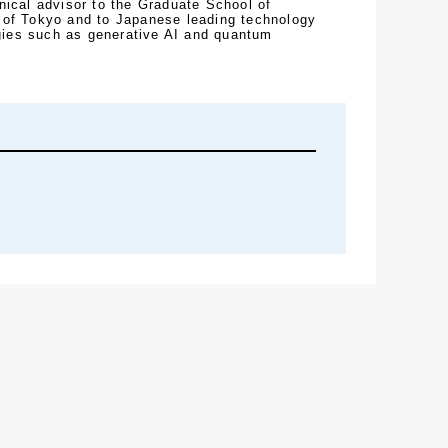
nical advisor to the Graduate School of 
 of Tokyo and to Japanese leading technology 
ies such as generative AI and quantum 