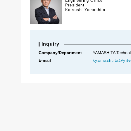
Engineering Office
President
Katsushi Yamashita
Inquiry
Company/Department
YAMASHITA Technolog
E-mail
kyamash.ita@yite