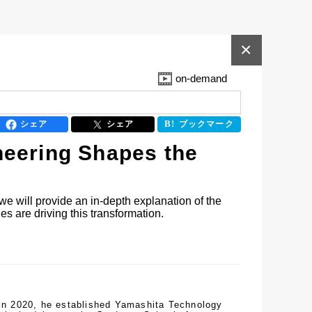
×
on-demand
シェア
シェア
ブックマーク
neering Shapes the
we will provide an in-depth explanation of the 
s are driving this transformation.
 in 2020, he established Yamashita Technology 