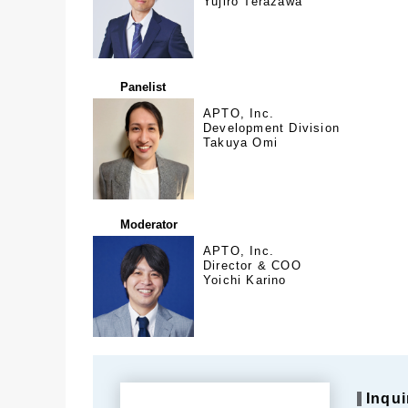
Yujiro Terazawa
Panelist
APTO, Inc.
Development Division
Takuya Omi
Moderator
APTO, Inc.
Director & COO
Yoichi Karino
Inqui