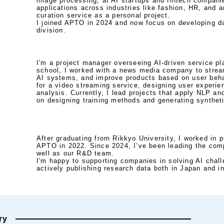
image processing, at AI startups and fintech companies
applications across industries like fashion, HR, and ar
curation service as a personal project. 

I joined APTO in 2024 and now focus on developing da
division.
I'm a project manager overseeing AI-driven service pl
school, I worked with a news media company to stream
AI systems, and improve products based on user behav
for a video streaming service, designing user experie
analysis. Currently, I lead projects that apply NLP an
on designing training methods and generating synthet
After graduating from Rikkyo University, I worked in p
APTO in 2022. Since 2024, I’ve been leading the comp
well as our R&D team. 

I'm happy to supporting companies in solving AI challe
actively publishing research data both in Japan and in
ry