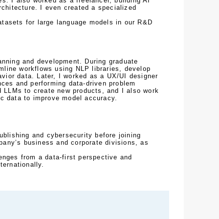
. I also worked as a freelancer, building AI 
chitecture. I even created a specialized 
tasets for large language models in our R&D 
anning and development. During graduate 
line workflows using NLP libraries, develop 
ior data. Later, I worked as a UX/UI designer 
nces and performing data-driven problem 
d LLMs to create new products, and I also work 
ic data to improve model accuracy.
ublishing and cybersecurity before joining 
any’s business and corporate divisions, as 
nges from a data-first perspective and 
ternationally.