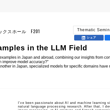
Thematic Semin
| アネックスホール F201
シェア
mples in the LLM Field
examples in Japan and abroad, combining our insights from cond
an improve model accuracy?”

nother in Japan, specialized models for specific domains have not
I’ve been passionate about AI and machine learning s
natural language processing research. After that, I d