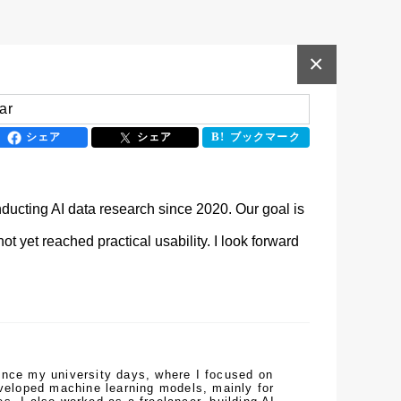
×
ar
シェア
シェア
ブックマーク
ucting AI data research since 2020. Our goal is 
 yet reached practical usability. I look forward 
ince my university days, where I focused on 
eveloped machine learning models, mainly for 