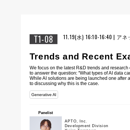
T1-08
11.19(水) 16:10-16:40 
Trends and Recent Exa
We focus on the latest R&D trends and research 
to answer the question: “What types of AI data c
While AI solutions are being launched one after a
to discussing why this is the case.
Generative AI
Panelist
APTO, Inc.
Development Division