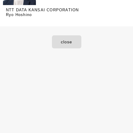
NTT DATA KANSAI CORPORATION
Ryo Hoshino
close