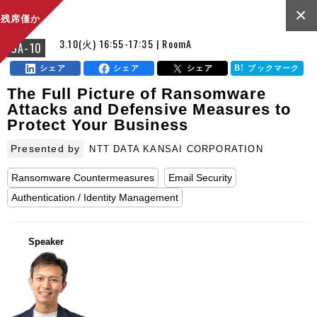
×
残席僅か
3.10(火) 16:55-17:35 | RoomA
OA-10
シェア
シェア
シェア
ブックマーク
The Full Picture of Ransomware
Attacks and Defensive Measures to
Protect Your Business
Presented by
NTT DATA KANSAI CORPORATION
Ransomware Countermeasures
Email Security
Authentication / Identity Management
Speaker