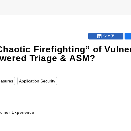
B
シェア
haotic Firefighting” of Vuln
Powered Triage & ASM?
easures
Application Security
tomer Experience