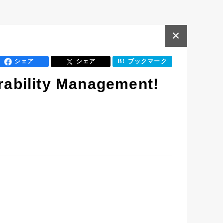
×
シェア
シェア
ブックマーク
erability Management!