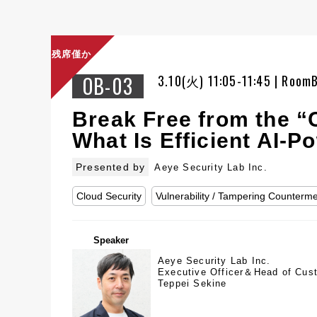
残席僅か
OB-03
3.10(火) 11:05-11:45 | Room
Break Free from the “C
What Is Efficient AI-
Presented by
Aeye Security Lab Inc.
Cloud Security
Vulnerability / Tampering Counterm
Speaker
Aeye Security Lab Inc.
Executive Officer＆Head of Cus
Teppei Sekine