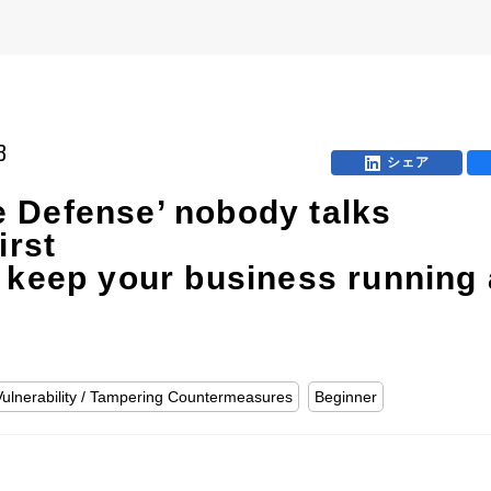
B
シェア
 Defense’ nobody talks
irst
 keep your business running 
Vulnerability / Tampering Countermeasures
Beginner