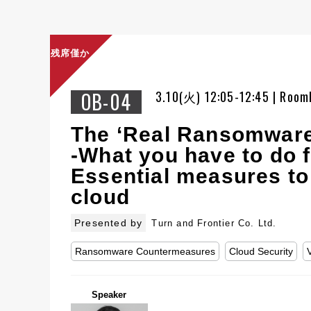
残席僅か
OB-04
3.10(火) 12:05-12:45 | Room
The ‘Real Ransomware
-What you have to do f
Essential measures to
cloud
Presented by
Turn and Frontier Co. Ltd.
Ransomware Countermeasures
Cloud Security
Speaker