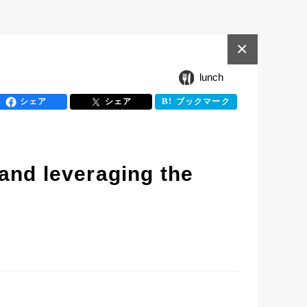
×
lunch
シェア
シェア
ブックマーク
and leveraging the