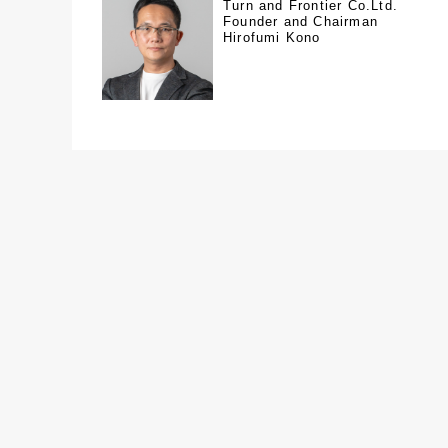
Turn and Frontier Co.Ltd.
Founder and Chairman
Hirofumi Kono