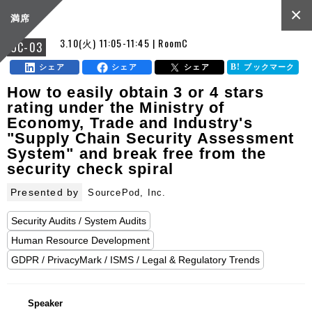
×
満席
3.10(火) 11:05-11:45 | RoomC
OC-03
シェア
シェア
シェア
ブックマーク
How to easily obtain 3 or 4 stars
rating under the Ministry of
Economy, Trade and Industry's
"Supply Chain Security Assessment
System" and break free from the
security check spiral
Presented by
SourcePod, Inc.
Security Audits / System Audits
Human Resource Development
GDPR / PrivacyMark / ISMS / Legal & Regulatory Trends
Speaker