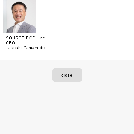
SOURCE POD, Inc.
CEO
Takeshi Yamamoto
close