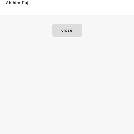
Akihiro Fujii
close