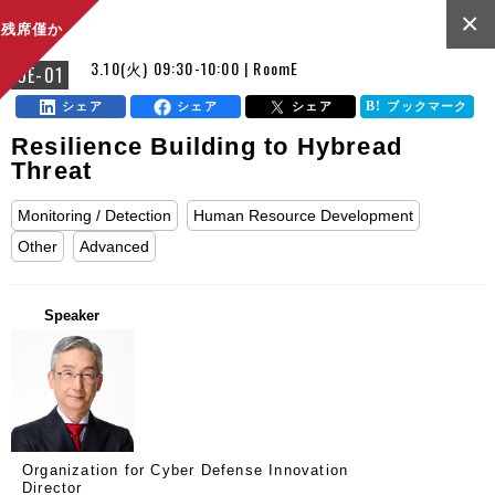
×
残席僅か
3.10(火) 09:30-10:00 | RoomE
OE-01
シェア
シェア
シェア
ブックマーク
Resilience Building to Hybread
Threat
Monitoring / Detection
Human Resource Development
Other
Advanced
Speaker
Organization for Cyber Defense Innovation
Director