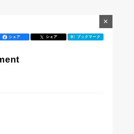
×
シェア
シェア
ブックマーク
ment