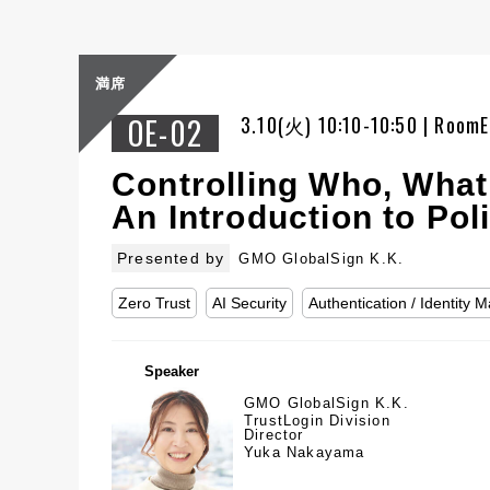
満席
OE-02
3.10(火) 10:10-10:50 | RoomE
Controlling Who, What
An Introduction to P
Presented by
GMO GlobalSign K.K.
Zero Trust
AI Security
Authentication / Identity
Speaker
GMO GlobalSign K.K.
TrustLogin Division
Director
Yuka Nakayama