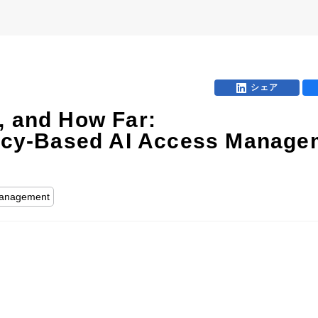
シェア
, and How Far:
olicy-Based AI Access Manage
 Management