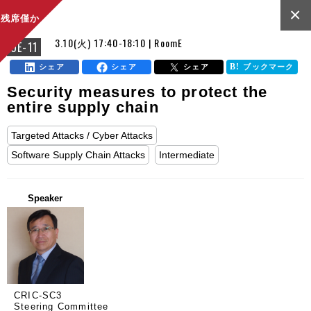
×
残席僅か
3.10(火) 17:40-18:10 | RoomE
OE-11
シェア
シェア
シェア
ブックマーク
Security measures to protect the
entire supply chain
Targeted Attacks / Cyber Attacks
Software Supply Chain Attacks
Intermediate
Speaker
CRIC-SC3
Steering Committee