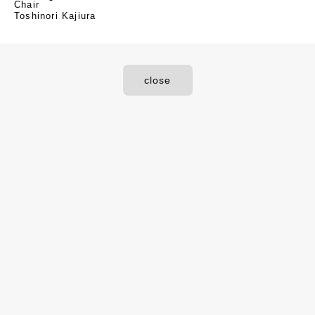
Chair
Toshinori Kajiura
close