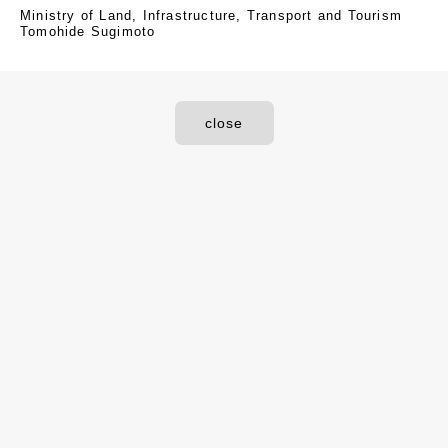
Ministry of Land, Infrastructure, Transport and Tourism
Tomohide Sugimoto
close