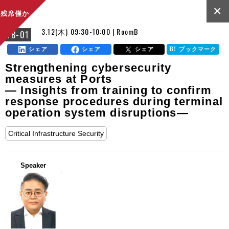
×
残席僅か
3.12(木) 09:30-10:00 | RoomB
FB-01
シェア
シェア
シェア
ブックマーク
Strengthening cybersecurity
measures at Ports
— Insights from training to confirm
response procedures during terminal
operation system disruptions—
Critical Infrastructure Security
Speaker