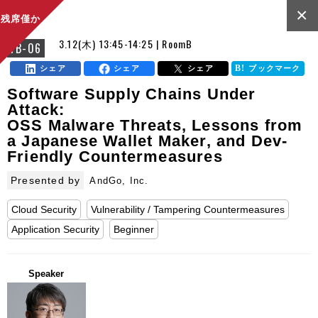
×
残席僅か
3.12(木) 13:45-14:25 | RoomB
FB-06
シェア
シェア
シェア
ブックマーク
Software Supply Chains Under
Attack:
OSS Malware Threats, Lessons from
a Japanese Wallet Maker, and Dev-
Friendly Countermeasures
Presented by
AndGo, Inc.
Cloud Security
Vulnerability / Tampering Countermeasures
Application Security
Beginner
Speaker