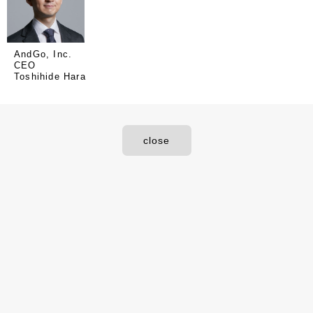
AndGo, Inc.
CEO
Toshihide Hara
close