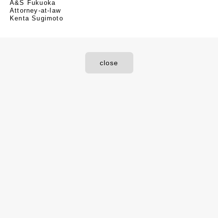
A&S Fukuoka
Attorney-at-law
Kenta Sugimoto
close