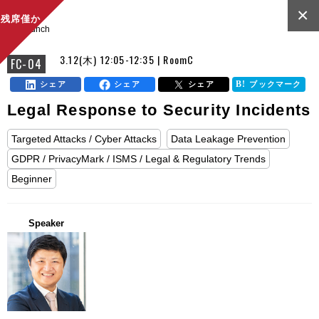
×
残席僅か
lunch
3.12(木) 12:05-12:35 | RoomC
FC-04
シェア
シェア
シェア
ブックマーク
Legal Response to Security Incidents
Targeted Attacks / Cyber Attacks
Data Leakage Prevention
GDPR / PrivacyMark / ISMS / Legal & Regulatory Trends
Beginner
Speaker