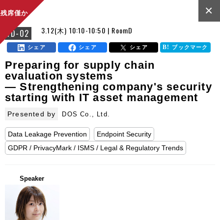
×
残席僅か
3.12(木) 10:10-10:50 | RoomD
FD-02
シェア
シェア
シェア
ブックマーク
Preparing for supply chain
evaluation systems
— Strengthening company's security
starting with IT asset management
Presented by
DOS Co., Ltd.
Data Leakage Prevention
Endpoint Security
GDPR / PrivacyMark / ISMS / Legal & Regulatory Trends
Speaker