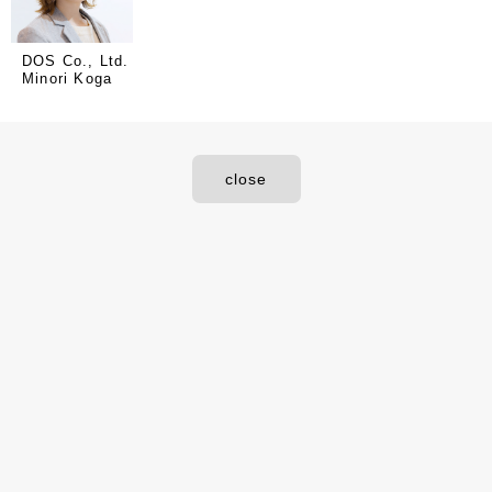
DOS Co., Ltd.
Minori Koga
close