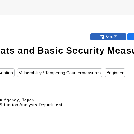
D
シェア
eats and Basic Security Meas
vention
Vulnerability / Tampering Countermeasures
Beginner
on Agency, Japan
Situation Analysis Department