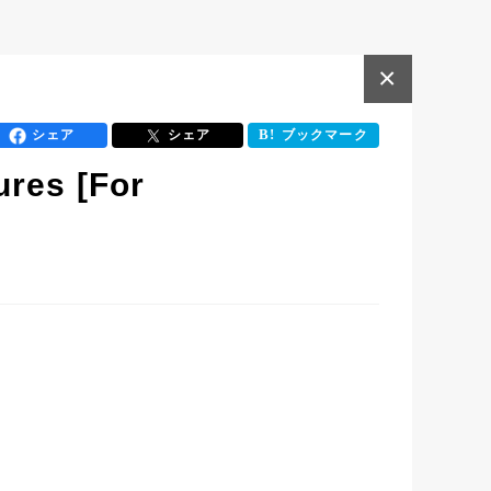
×
シェア
シェア
ブックマーク
ures [For