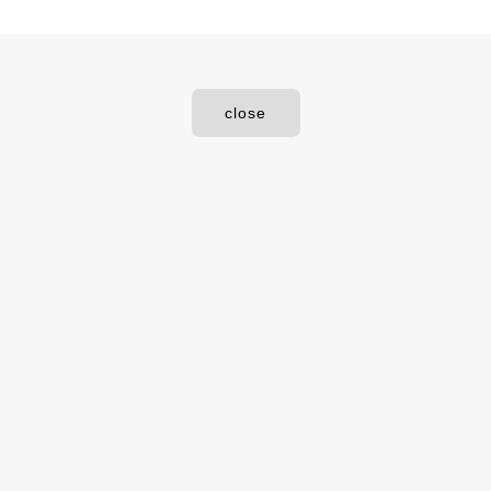
close