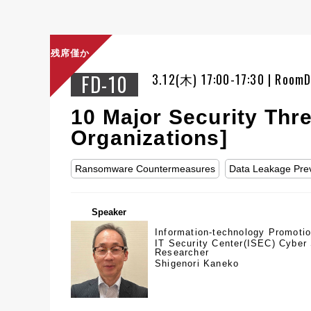
残席僅か
FD-10
3.12(木) 17:00-17:30 | Room
10 Major Security Thr
Organizations]
Ransomware Countermeasures
Data Leakage Pre
Speaker
Information-technology Promoti
IT Security Center(ISEC) Cyber 
Researcher
Shigenori Kaneko