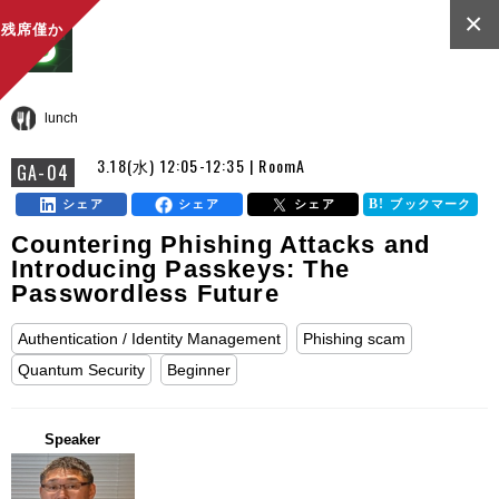
×
残席僅か
lunch
3.18(水) 12:05-12:35 | RoomA
GA-04
シェア
シェア
シェア
ブックマーク
Countering Phishing Attacks and
Introducing Passkeys: The
Passwordless Future
Authentication / Identity Management
Phishing scam
Quantum Security
Beginner
Speaker