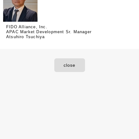
FIDO Alliance, Inc.
APAC Market Development Sr. Manager
Atsuhiro Tsuchiya
close