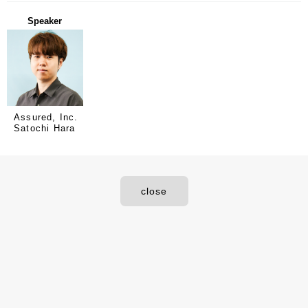
Speaker
Assured, Inc.
Satochi Hara
close