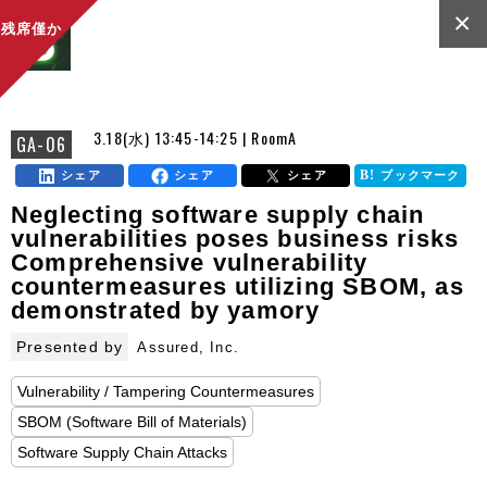
×
残席僅か
3.18(水) 13:45-14:25 | RoomA
GA-06
シェア
シェア
シェア
ブックマーク
Neglecting software supply chain
vulnerabilities poses business risks
Comprehensive vulnerability
countermeasures utilizing SBOM, as
demonstrated by yamory
Presented by
Assured, Inc.
Vulnerability / Tampering Countermeasures
SBOM (Software Bill of Materials)
Software Supply Chain Attacks