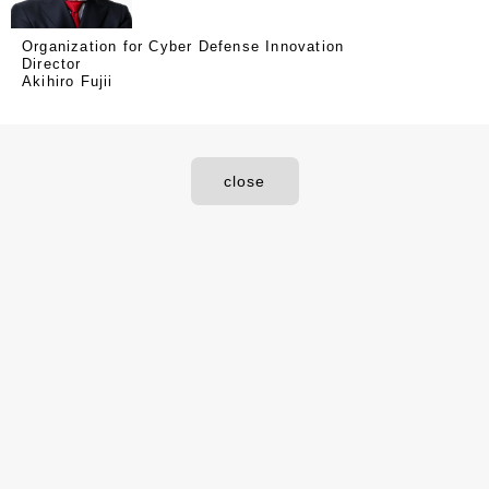
Organization for Cyber Defense Innovation
Director
Akihiro Fujii
close