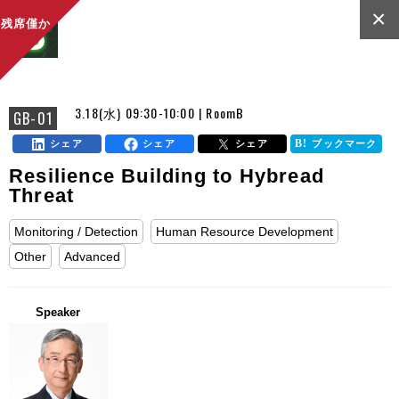
×
残席僅か
3.18(水) 09:30-10:00 | RoomB
GB-01
シェア
シェア
シェア
ブックマーク
Resilience Building to Hybread
Threat
Monitoring / Detection
Human Resource Development
Other
Advanced
Speaker