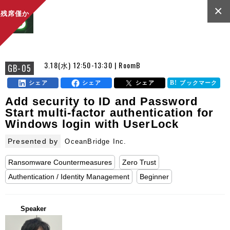
×
残席僅か
3.18(水) 12:50-13:30 | RoomB
GB-05
シェア
シェア
シェア
ブックマーク
Add security to ID and Password
Start multi-factor authentication for
Windows login with UserLock
Presented by
OceanBridge Inc.
Ransomware Countermeasures
Zero Trust
Authentication / Identity Management
Beginner
Speaker