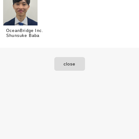
OceanBridge Inc.
Shunsuke Baba
close