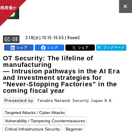
×
残席僅か
3.18(水) 15:15-15:55 | RoomC
GC-08
シェア
シェア
シェア
ブックマーク
OT Security: The lifeline of
manufacturing
— Intrusion pathways in the AI Era
and Investment strategies for
“Never-Stopping Factories” in the
coming fiscal year
Presented by
Tenable Network Security Japan K.K.
Targeted Attacks / Cyber Attacks
Vulnerability / Tampering Countermeasures
Critical Infrastructure Security
Beginner