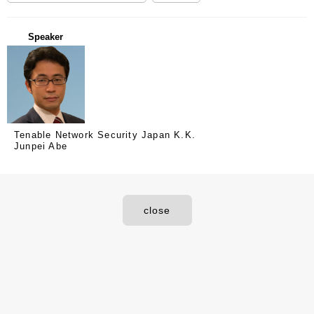
Speaker
Tenable Network Security Japan K.K.
Junpei Abe
close