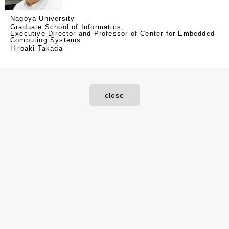
Nagoya University
Graduate School of Informatics,
Executive Director and Professor of Center for Embedded
Computing Systems
Hiroaki Takada
close