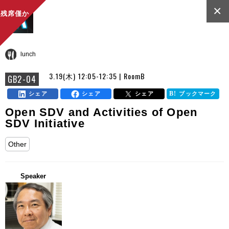
×
残席僅か
lunch
3.19(木) 12:05-12:35 | RoomB
GB2-04
シェア
シェア
シェア
ブックマーク
Open SDV and Activities of Open
SDV Initiative
Other
Speaker