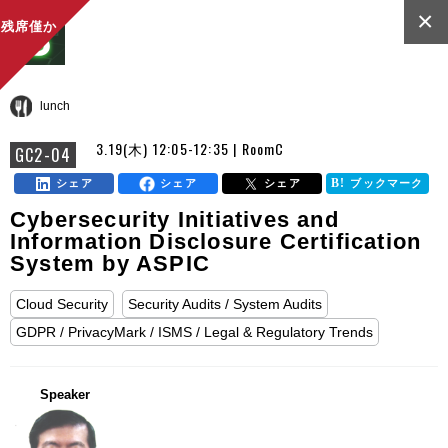
×
残席僅か
lunch
3.19(木) 12:05-12:35 | RoomC
GC2-04
シェア
シェア
シェア
ブックマーク
Cybersecurity Initiatives and
Information Disclosure Certification
System by ASPIC
Cloud Security
Security Audits / System Audits
GDPR / PrivacyMark / ISMS / Legal & Regulatory Trends
Speaker