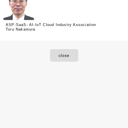
ASP-SaaS- AI-IoT Cloud Industry Association
Toru Nakamura
close