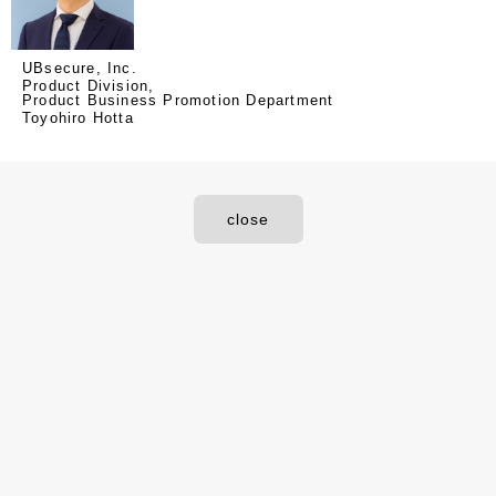
UBsecure, Inc.
Product Division,
Product Business Promotion Department
Toyohiro Hotta
close