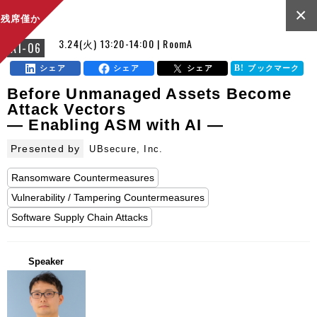
×
残席僅か
3.24(火) 13:20-14:00 | RoomA
A1-06
シェア
シェア
シェア
ブックマーク
Before Unmanaged Assets Become
Attack Vectors
— Enabling ASM with AI —
Presented by
UBsecure, Inc.
Ransomware Countermeasures
Vulnerability / Tampering Countermeasures
Software Supply Chain Attacks
Speaker