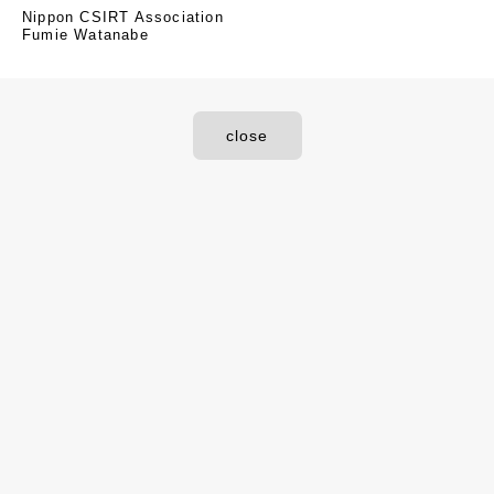
Nippon CSIRT Association
Fumie Watanabe
close