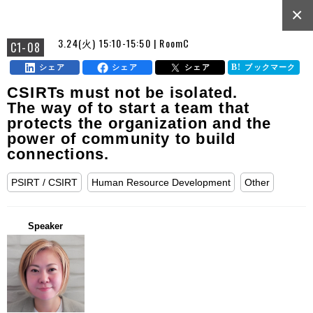
×
3.24(火) 15:10-15:50 | RoomC
C1-08
シェア
シェア
シェア
ブックマーク
CSIRTs must not be isolated.
The way of to start a team that
protects the organization and the
power of community to build
connections.
PSIRT / CSIRT
Human Resource Development
Other
Speaker