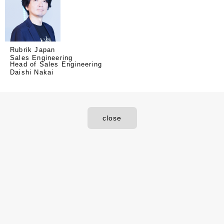
Rubrik Japan
Sales Engineering
Head of Sales Engineering
Daishi Nakai
close