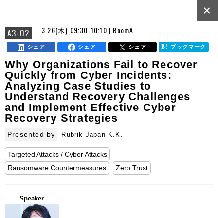
×
3.26(木) 09:30-10:10 | RoomA
A3-02
シェア
シェア
シェア
ブックマーク
Why Organizations Fail to Recover
Quickly from Cyber Incidents:
Analyzing Case Studies to
Understand Recovery Challenges
and Implement Effective Cyber
Recovery Strategies
Presented by
Rubrik Japan K.K.
Targeted Attacks / Cyber Attacks
Ransomware Countermeasures
Zero Trust
Speaker