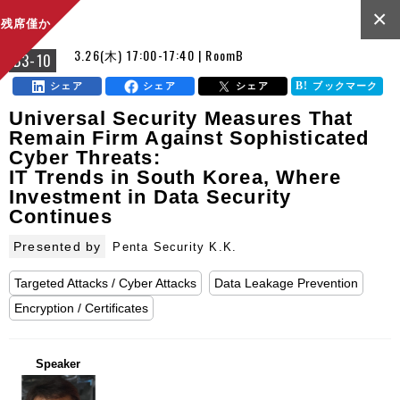
×
残席僅か
3.26(木) 17:00-17:40 | RoomB
B3-10
シェア
シェア
シェア
ブックマーク
Universal Security Measures That
Remain Firm Against Sophisticated
Cyber Threats:
IT Trends in South Korea, Where
Investment in Data Security
Continues
Presented by
Penta Security K.K.
Targeted Attacks / Cyber Attacks
Data Leakage Prevention
Encryption / Certificates
Speaker