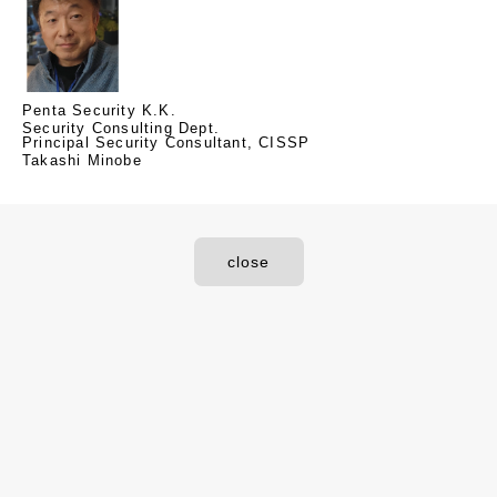
Penta Security K.K.
Security Consulting Dept.
Principal Security Consultant, CISSP
Takashi Minobe
close