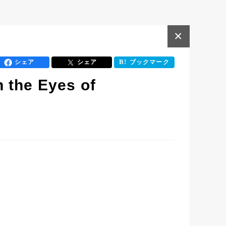
×
シェア
シェア
ブックマーク
 the Eyes of