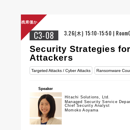
残席僅か
C3-08
3.26(木) 15:10-15:50 | Room
Security Strategies f
Attackers
Targeted Attacks / Cyber Attacks
Ransomware Cou
Speaker
Hitachi Solutions, Ltd.
Managed Security Service Depa
Chief Security Analyst
Momoko Aoyama