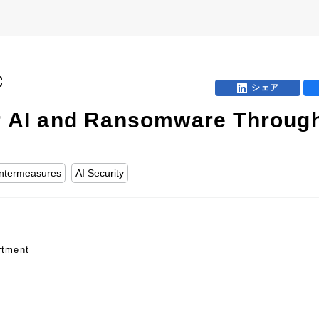
C
シェア
or AI and Ransomware Through
ntermeasures
AI Security
rtment