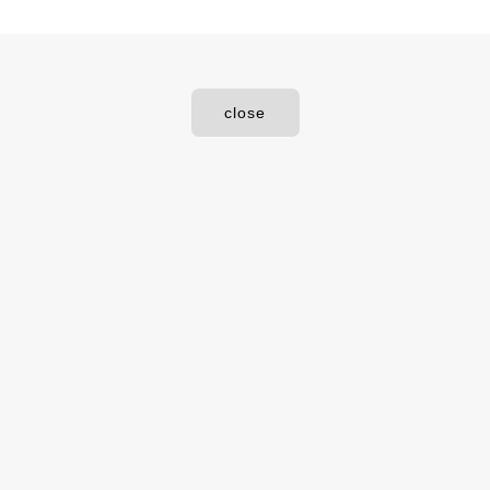
close