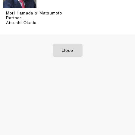
Mori Hamada & Matsumoto
Partner
Atsushi Okada
close