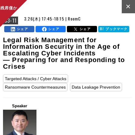
×
残席僅か
3.26(木) 17:45-18:15 | RoomC
C3-11
シェア
シェア
シェア
ブックマーク
Legal Risk Management for
Information Security in the Age of
Escalating Cyber Incidents
— Preparing for and Responding to
Crises
Targeted Attacks / Cyber Attacks
Ransomware Countermeasures
Data Leakage Prevention
Speaker