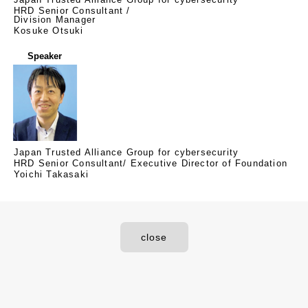
HRD Senior Consultant /
Division Manager
Kosuke Otsuki
Speaker
Japan Trusted Alliance Group for cybersecurity
HRD Senior Consultant/ Executive Director of Foundation
Yoichi Takasaki
close