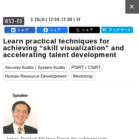
×
3.26(木) 12:00-13:00 | 5F
WS3-05
シェア
シェア
シェア
ブックマーク
Learn practical techniques for
achieving “skill visualization” and
accelerating talent development
Security Audits / System Audits
PSIRT / CSIRT
Human Resource Development
Workshop
Speaker
Japan Trusted Alliance Group for cybersecurity