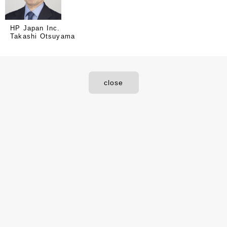
HP Japan Inc.
Takashi Otsuyama
close