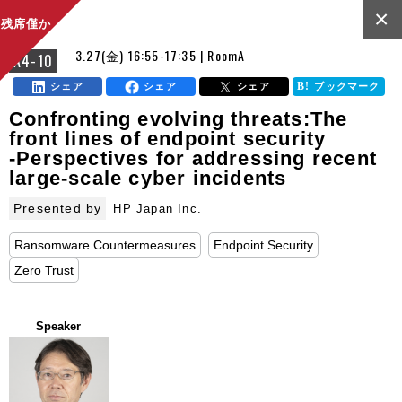
×
残席僅か
3.27(金) 16:55-17:35 | RoomA
A4-10
シェア
シェア
シェア
ブックマーク
Confronting evolving threats:The
front lines of endpoint security
-Perspectives for addressing recent
large-scale cyber incidents
Presented by
HP Japan Inc.
Ransomware Countermeasures
Endpoint Security
Zero Trust
Speaker