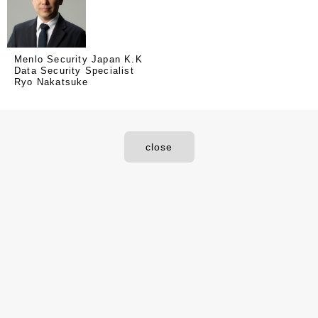
Menlo Security Japan K.K
Data Security Specialist
Ryo Nakatsuke
close