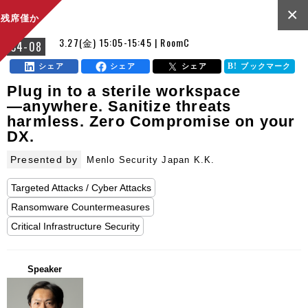
×
残席僅か
3.27(金) 15:05-15:45 | RoomC
C4-08
シェア
シェア
シェア
ブックマーク
Plug in to a sterile workspace
—anywhere. Sanitize threats
harmless. Zero Compromise on your
DX.
Presented by
Menlo Security Japan K.K.
Targeted Attacks / Cyber Attacks
Ransomware Countermeasures
Critical Infrastructure Security
Speaker