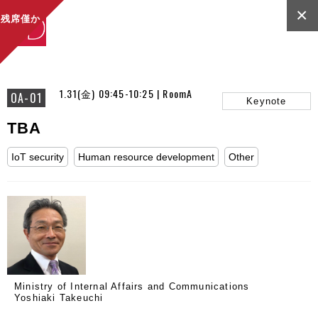
×
残席僅か
1.31(金) 09:45-10:25 | RoomA
OA-01
Keynote
TBA
IoT security
Human resource development
Other
Ministry of Internal Affairs and Communications
Yoshiaki Takeuchi