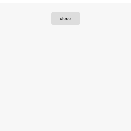
close