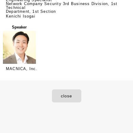
Network Company Security 3rd Business Division, 1st
Technical
Department, 1st Section
Kenichi Isogai
Speaker
MACNICA, Inc.
close