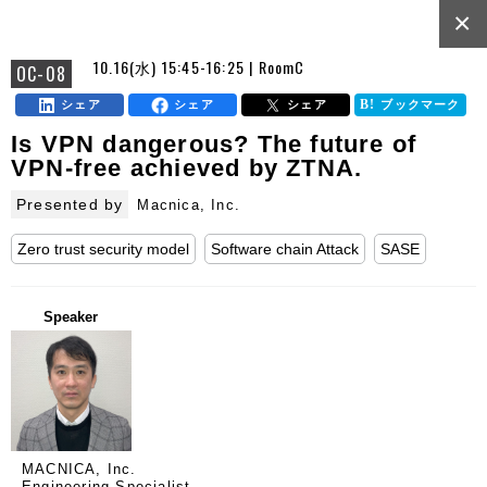
×
10.16(水) 15:45-16:25 | RoomC
OC-08
シェア
シェア
シェア
ブックマーク
Is VPN dangerous? The future of
VPN-free achieved by ZTNA.
Presented by
Macnica, Inc.
Zero trust security model
Software chain Attack
SASE
Speaker
MACNICA, Inc.
Engineering Specialist