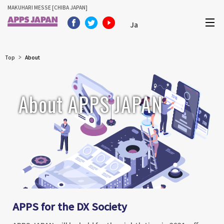
MAKUHARI MESSE [CHIBA JAPAN]
Ja
Top
About
About APPS JAPAN
APPS for the DX Society