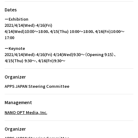
Dates
ーExhibition
2021/4/14(Wed)-4/16(Fri)
4/14(Wed)10:00〜18:00、4/15(Thu) 10:00〜18:00、4/16(Fri)10:00〜
17:00
ーKeynote
2021/4/14(Wed)-4/16(Fri) 4/14(Wed)9:30～（Opening 9:15）、
4/15(Thu) 9:30〜、4/16(Fri)9:30〜
Organizer
APPS JAPAN Steering Committee
Management
NANO OPT Media, Inc.
Organizer