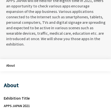
APPS JAPAN will be held for the eighth time in 2021, offers
an opportunity to check various apps encourage
expansion of the app business. Various applications
connected to the Internet such as smartphones, tablets,
personal computers, TVs and digital signage are spreading
and expected to be active in various scenes such as
wearable devices, traffic, medical care, education etc. are
introduced at once. We will show you those apps in the
exhibition.
About
About
Exhibition Title
APPS JAPAN 2021