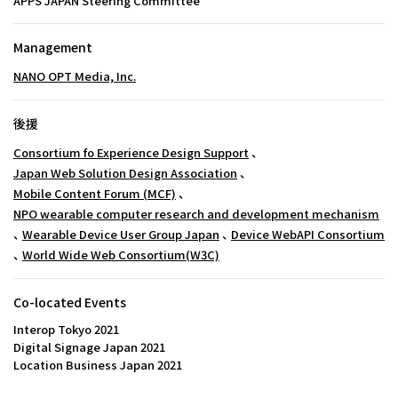
APPS JAPAN Steering Committee
Management
NANO OPT Media, Inc.
後援
Consortium fo Experience Design Support
、
Japan Web Solution Design Association
、
Mobile Content Forum (MCF)
、
NPO wearable computer research and development mechanism
、
Wearable Device User Group Japan
、
Device WebAPI Consortium
、
World Wide Web Consortium(W3C)
Co-located Events
Interop Tokyo 2021
Digital Signage Japan 2021
Location Business Japan 2021