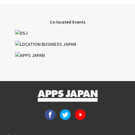
Co-located Events