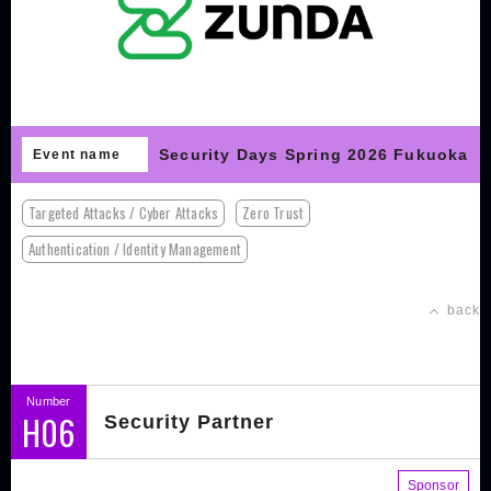
Security Days Spring 2026 Fukuoka
Event name
Targeted Attacks / Cyber Attacks
Zero Trust
Authentication / Identity Management
back
Number
H06
Security Partner
Sponsor