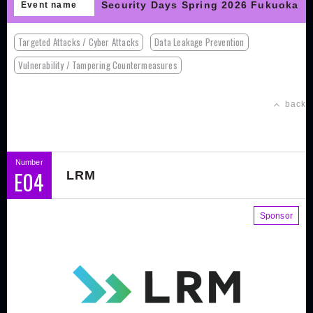
Security Days Spring 2026 Fukuoka
Event name
Targeted Attacks / Cyber Attacks
Data Leakage Prevention
Vulnerability / Tampering Countermeasures
back
Number
E04
LRM
Sponsor