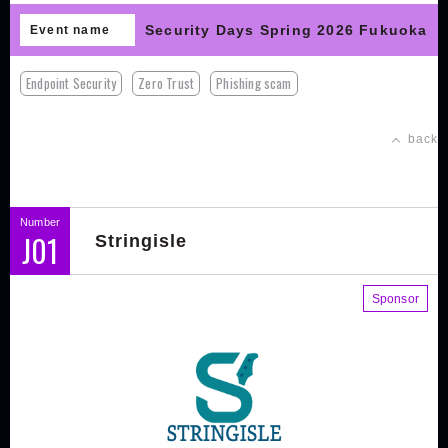
Security Days Spring 2026 Fukuoka
Event name
Endpoint Security
Zero Trust
Phishing scam
back
Number
J01
Stringisle
Sponsor