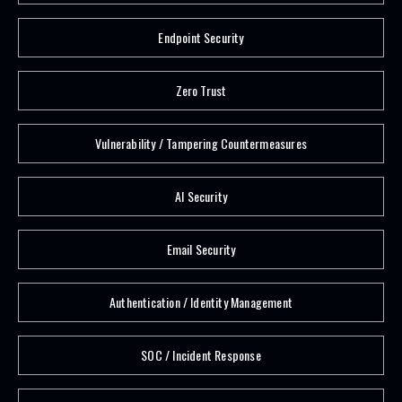
Endpoint Security
Zero Trust
Vulnerability / Tampering Countermeasures
AI Security
Email Security
Authentication / Identity Management
SOC / Incident Response