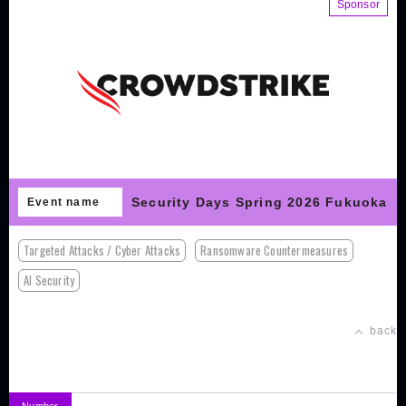
Sponsor
Security Days Spring 2026 Fukuoka
Event name
Targeted Attacks / Cyber Attacks
Ransomware Countermeasures
AI Security
back
Number