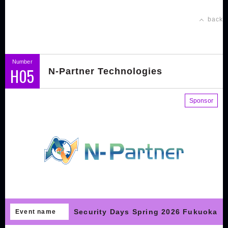
back
Number
H05
N-Partner Technologies
Sponsor
Security Days Spring 2026 Fukuoka
Event name