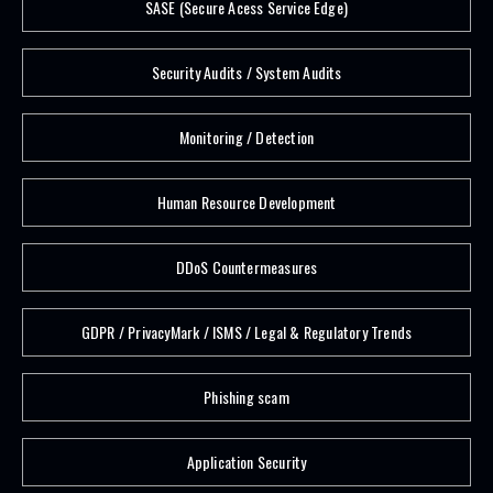
SASE (Secure Acess Service Edge)
Security Audits / System Audits
Monitoring / Detection
Human Resource Development
DDoS Countermeasures
GDPR / PrivacyMark / ISMS / Legal & Regulatory Trends
Phishing scam
Application Security