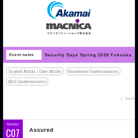
Security Days Spring 2026 Fukuoka
Event name
Targeted Attacks / Cyber Attacks
Ransomware Countermeasures
DDoS Countermeasures
back
Number
C07
Assured