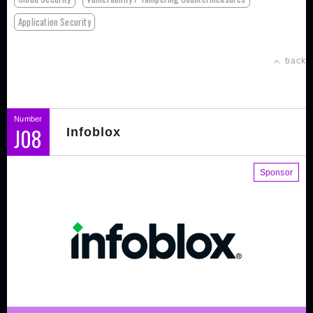
Application Security
back
Number
J08
Infoblox
Sponsor