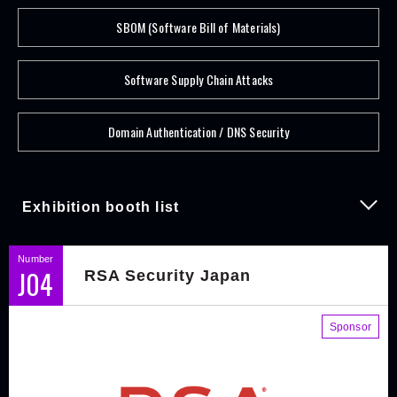
SBOM (Software Bill of Materials)
Software Supply Chain Attacks
Domain Authentication / DNS Security
Exhibition booth list
Number
J04
RSA Security Japan
Sponsor