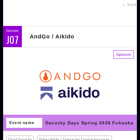
back
Number
J07
AndGo / Aikido
Sponsor
Security Days Spring 2026 Fukuoka
Event name
Cloud Security
Vulnerability / Tampering Countermeasures