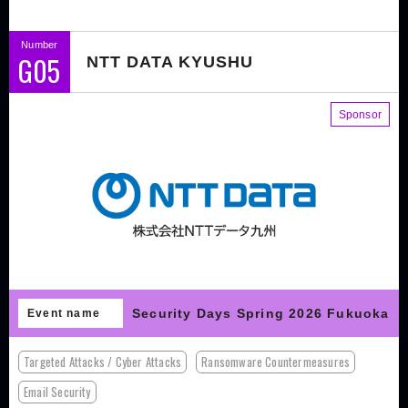
Number
G05
NTT DATA KYUSHU
Sponsor
Security Days Spring 2026 Fukuoka
Event name
Targeted Attacks / Cyber Attacks
Ransomware Countermeasures
Email Security