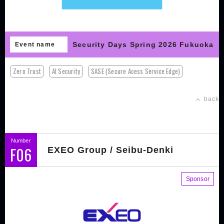
Security Days Spring 2026 Fukuoka
Event name
Zero Trust
AI Security
SASE (Secure Acess Service Edge)
back
Number
F06
EXEO Group / Seibu-Denki
Sponsor