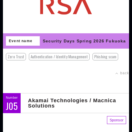
Security Days Spring 2026 Fukuoka
Event name
Zero Trust
Authentication / Identity Management
Phishing scam
back
Number
Akamai Technologies / Macnica
J05
Solutions
Sponsor