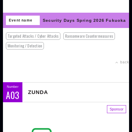
Security Days Spring 2026 Fukuoka
Event name
Targeted Attacks / Cyber Attacks
Ransomware Countermeasures
Monitoring / Detection
back
Number
A03
ZUNDA
Sponsor