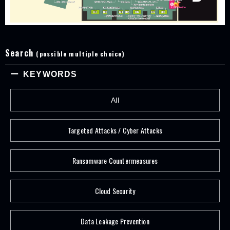
Search
(possible multiple choice)
KEYWORDS
All
Targeted Attacks / Cyber Attacks
Ransomware Countermeasures
Cloud Security
Data Leakage Prevention