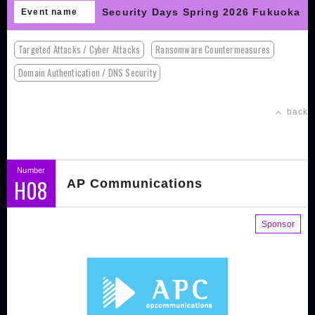
Security Days Spring 2026 Fukuoka
Event name
Targeted Attacks / Cyber Attacks
Ransomware Countermeasures
Domain Authentication / DNS Security
back
Number
H08
AP Communications
Sponsor