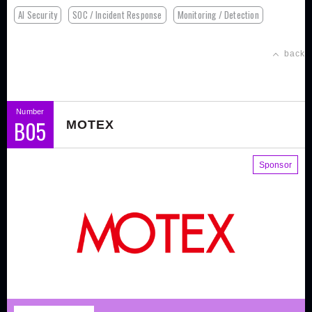
AI Security
SOC / Incident Response
Monitoring / Detection
back
Number
B05
MOTEX
Sponsor