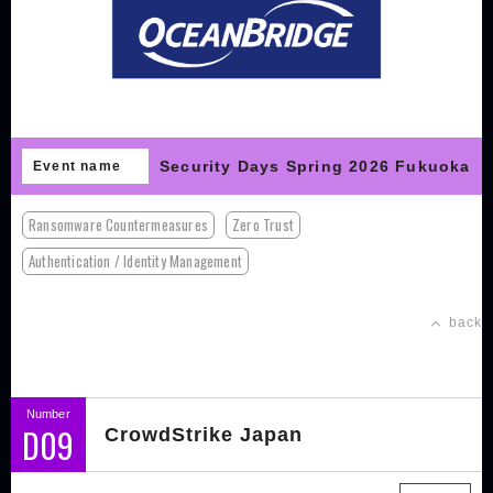
Security Days Spring 2026 Fukuoka
Event name
Ransomware Countermeasures
Zero Trust
Authentication / Identity Management
back
Number
D09
CrowdStrike Japan