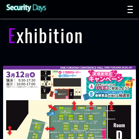
t
n
Exhibition