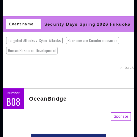
Security Days Spring 2026 Fukuoka
Event name
Targeted Attacks / Cyber Attacks
Ransomware Countermeasures
Human Resource Development
back
Number
B08
OceanBridge
Sponsor