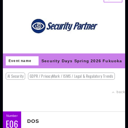
Security Days Spring 2026 Fukuoka
Event name
AI Security
GDPR / PrivacyMark / ISMS / Legal & Regulatory Trends
back
Number
E06
DOS