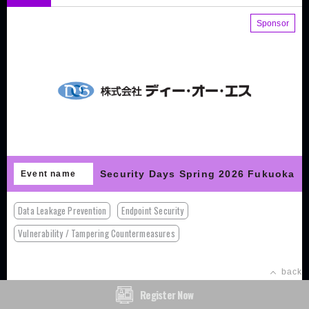
Sponsor
Security Days Spring 2026 Fukuoka
Event name
Data Leakage Prevention
Endpoint Security
Vulnerability / Tampering Countermeasures
back
Register Now