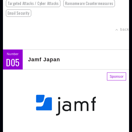
Targeted Attacks / Cyber Attacks
Ransomware Countermeasures
Email Security
back
Number
D05
Jamf Japan
Sponsor