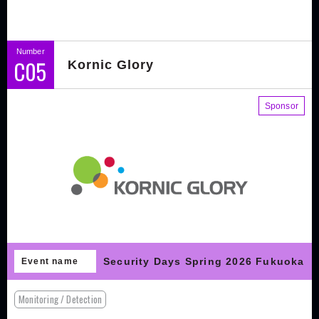
Number
C05
Kornic Glory
Sponsor
Security Days Spring 2026 Fukuoka
Event name
Monitoring / Detection