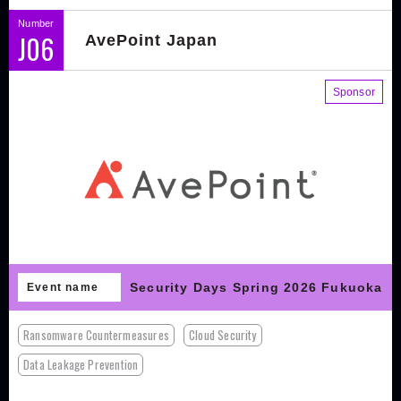
Number
J06
AvePoint Japan
Sponsor
Security Days Spring 2026 Fukuoka
Event name
Ransomware Countermeasures
Cloud Security
Data Leakage Prevention