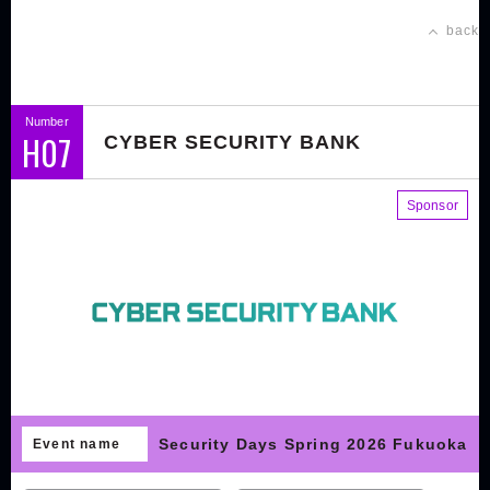
back
Number
H07
CYBER SECURITY BANK
Sponsor
Security Days Spring 2026 Fukuoka
Event name