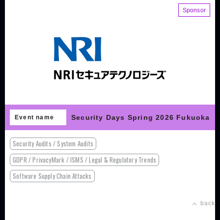
Sponsor
Security Days Spring 2026 Fukuoka
Event name
Security Audits / System Audits
GDPR / PrivacyMark / ISMS / Legal & Regulatory Trends
Software Supply Chain Attacks
back