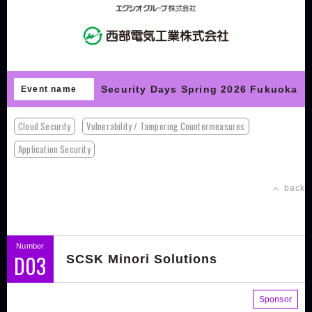
Security Days Spring 2026 Fukuoka
Event name
Cloud Security
Vulnerability / Tampering Countermeasures
Application Security
back
Number
D03
SCSK Minori Solutions
Sponsor