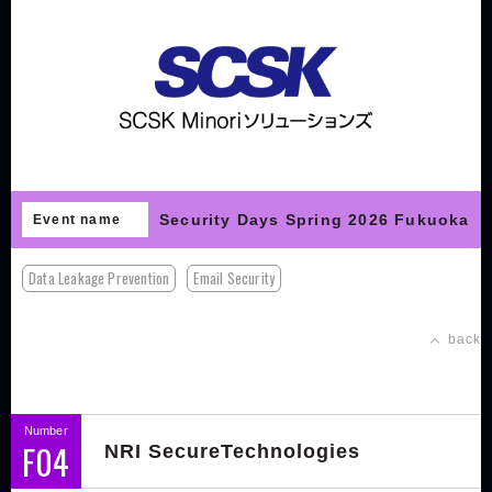
Security Days Spring 2026 Fukuoka
Event name
Data Leakage Prevention
Email Security
back
Number
F04
NRI SecureTechnologies