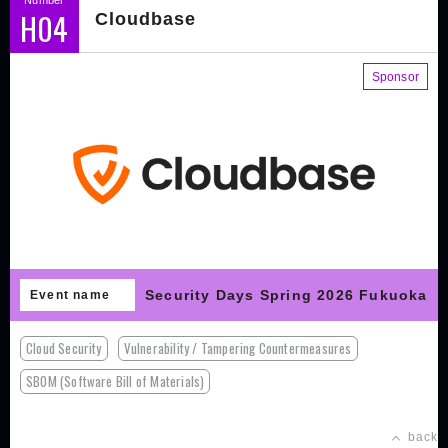
H04
Cloudbase
Sponsor
Security Days Spring 2026 Fukuoka
Event name
Cloud Security
Vulnerability / Tampering Countermeasures
SBOM (Software Bill of Materials)
back