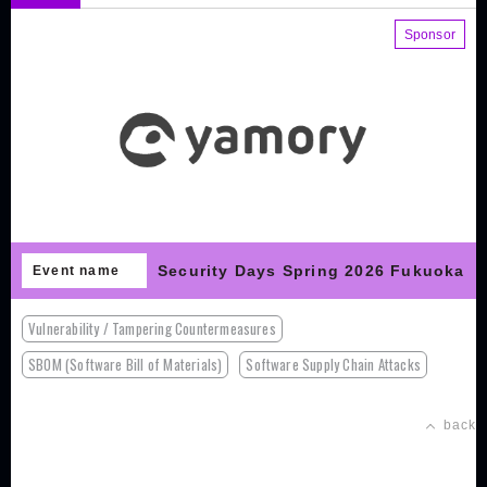
Sponsor
Security Days Spring 2026 Fukuoka
Event name
Vulnerability / Tampering Countermeasures
SBOM (Software Bill of Materials)
Software Supply Chain Attacks
back