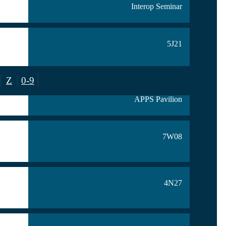
Interop Seminar
5J21
Z
0-9
7S24
APPS Pavilion
7W08
4N27