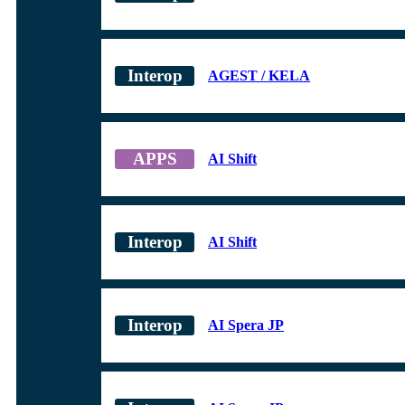
AGEST / KELA
AI Shift
AI Shift
AI Spera JP