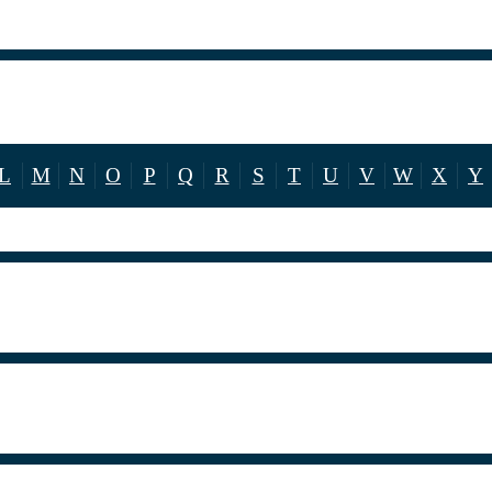
L
M
N
O
P
Q
R
S
T
U
V
W
X
Y