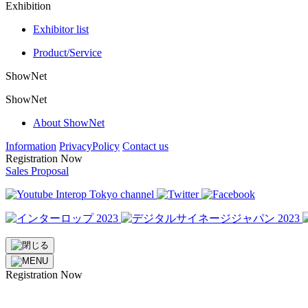
Exhibition
Exhibitor list
Product/Service
ShowNet
ShowNet
About ShowNet
Information
PrivacyPolicy
Contact us
Registration Now
Sales Proposal
Registration Now