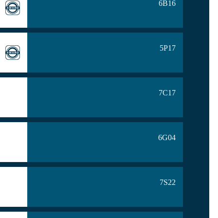
6B16
5P17
7C17
6G04
7S22