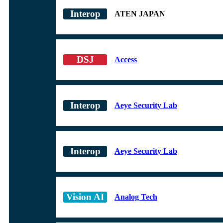
ATEN JAPAN
Access
Aeye Security Lab
Aeye Security Lab
Analog Tech