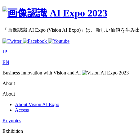
「画像認識 AI Expo (Vision AI Expo)」は、新し
JP
EN
Business Innovation with Vision and AI
About
About
About Vision AI Expo
Access
Keynotes
Exhibition