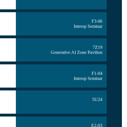
F3-06
Interop Seminar
7Z19
Generative AI Zone Pavilion
F1-04
Interop Seminar
5U24
E2-03