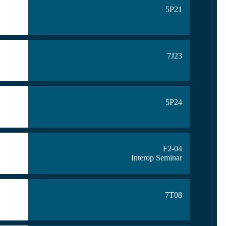
5P21
7J23
5P24
F2-04
Interop Seminar
7T08