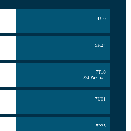
4J16
5K24
7T10
DSJ Pavilion
7U01
5P25