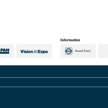
Information
Award Entry