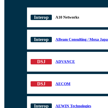
A10 Networks
ABeam Consulting / Moxa Jap
ADVANCE
AECOM
AEWIN Technologies