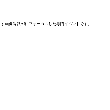
い価値を生み出す画像認識AIにフォーカスした専門イベントです。