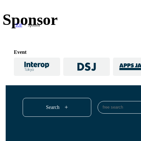
Sponsor
TOP
Sponsor
Event
Search