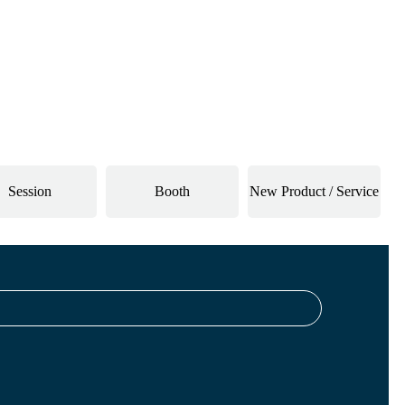
Session
Booth
New Product / Service