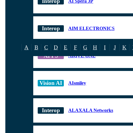
AI Spera JP
AIM ELECTRONICS
A
B
C
D
E
F
G
H
I
J
K
AIQVE ONE
AIsmiley
ALAXALA Networks