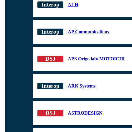
ALH
AP Communications
APS Origo lab/ MOTOICHI
ARK Systems
ASTRODESIGN